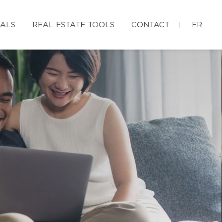
IALS
REAL ESTATE TOOLS
CONTACT
FR