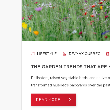
LIFESTYLE
RE/MAX QUÉBEC
THE GARDEN TRENDS THAT ARE 
Pollinators, raised vegetable beds, and native
transformed Québec’s backyards over the past
READ MORE