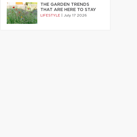
THE GARDEN TRENDS
THAT ARE HERE TO STAY
LIFESTYLE
|
July 17 2026