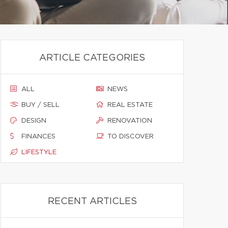
ARTICLE CATEGORIES
ALL
NEWS
BUY / SELL
REAL ESTATE
DESIGN
RENOVATION
FINANCES
TO DISCOVER
LIFESTYLE
RECENT ARTICLES