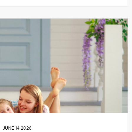
JUNE 14 2026