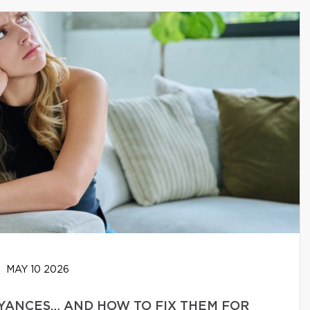
MAY 10 2026
YANCES… AND HOW TO FIX THEM FOR