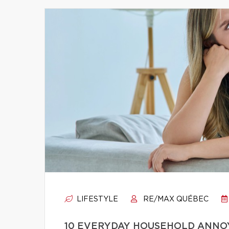
LIFESTYLE
RE/MAX QUÉBEC
10 EVERYDAY HOUSEHOLD ANNO