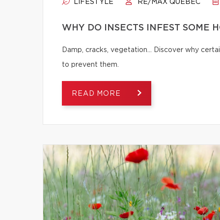
LIFESTYLE
RE/MAX QUÉBEC
WHY DO INSECTS INFEST SOME 
Damp, cracks, vegetation… Discover why certai
to prevent them.
READ MORE