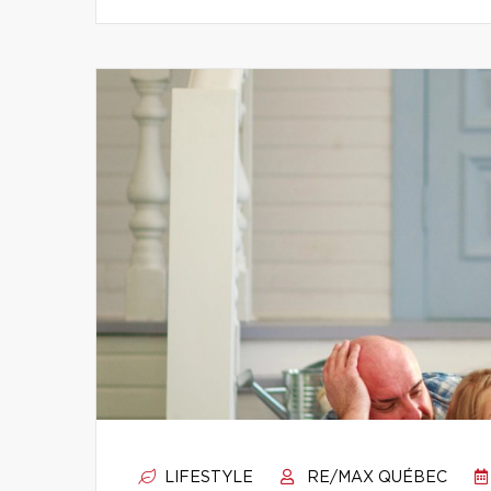
LIFESTYLE
RE/MAX QUÉBEC