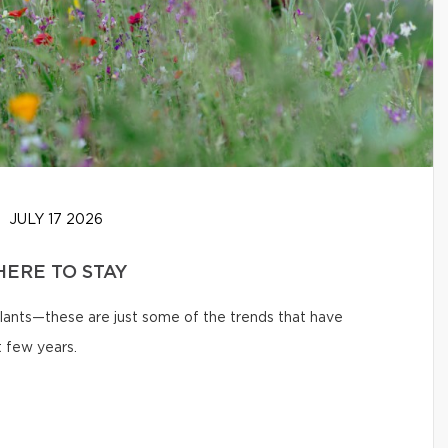
JULY 17 2026
HERE TO STAY
 plants—these are just some of the trends that have
 few years.