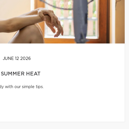
JUNE 12 2026
 SUMMER HEAT
 with our simple tips.