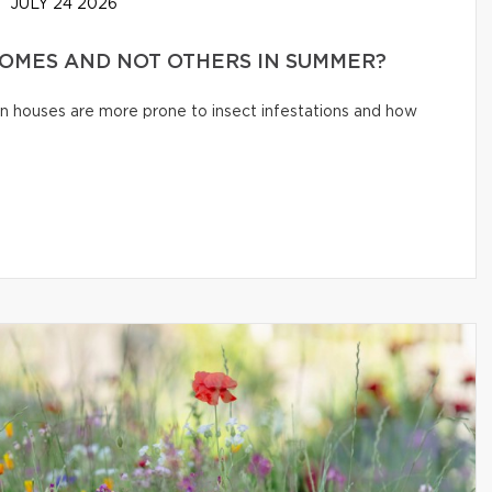
JULY 24 2026
HOMES AND NOT OTHERS IN SUMMER?
n houses are more prone to insect infestations and how