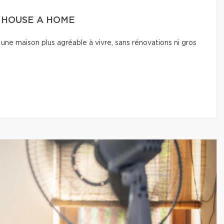
A HOUSE A HOME
une maison plus agréable à vivre, sans rénovations ni gros