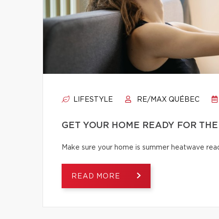
LIFESTYLE
RE/MAX QUÉBEC
GET YOUR HOME READY FOR THE
Make sure your home is summer heatwave ready
READ MORE