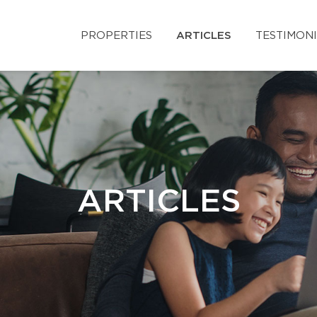
PROPERTIES
ARTICLES
TESTIMON
ARTICLES