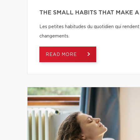
THE SMALL HABITS THAT MAKE 
Les petites habitudes du quotidien qui rendent 
changements.
READ MORE