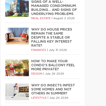
SIGNS OF A WELL-
MANAGED CONDOMINIUM
BUILDING… AND SIGNS OF
UNDERLYING PROBLEMS
REAL ESTATE
|
August 2 2026
WHY DO HOUSE PRICES
REMAIN THE SAME
DESPITE A STABLE OR
FALLING KEY INTEREST
RATE?
FINANCES
|
July 31 2026
HOW TO MAKE YOUR
CONDO’S BALCONY FEEL
MORE PRIVATE?
DESIGN
|
July 26 2026
WHY DO INSECTS INFEST
SOME HOMES AND NOT
OTHERS IN SUMMER?
LIFESTYLE
|
July 24 2026