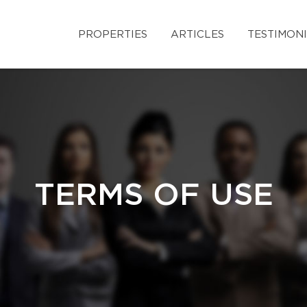
PROPERTIES
ARTICLES
TESTIMON
TERMS OF USE