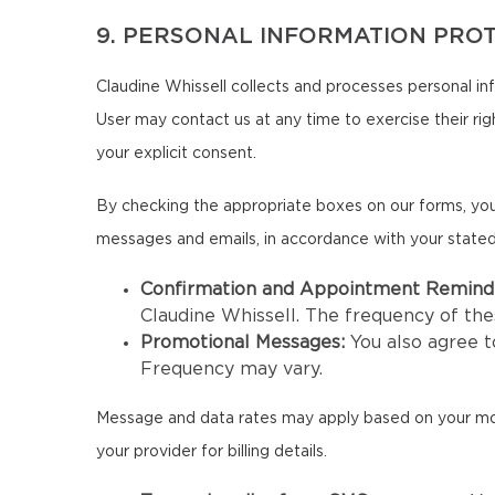
9. PERSONAL INFORMATION PRO
Claudine Whissell collects and processes personal in
User may contact us at any time to exercise their righ
your explicit consent.
By checking the appropriate boxes on our forms, you
messages and emails, in accordance with your state
Confirmation and Appointment Remind
Claudine Whissell. The frequency of t
Promotional Messages:
You also agree 
Frequency may vary.
Message and data rates may apply based on your mobil
your provider for billing details.