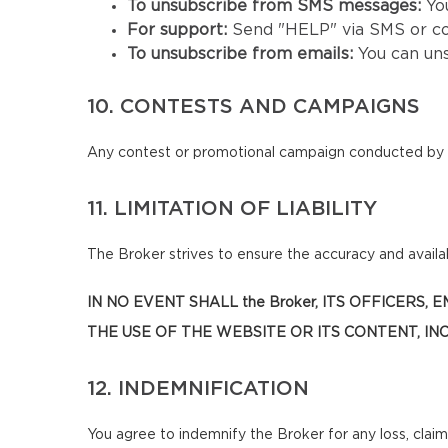
To unsubscribe from SMS messages:
Yo
For support:
Send "HELP" via SMS or co
To unsubscribe from emails:
You can un
10. CONTESTS AND CAMPAIGNS
Any contest or promotional campaign conducted by t
11. LIMITATION OF LIABILITY
The Broker strives to ensure the accuracy and availabi
IN NO EVENT SHALL the Broker, ITS OFFICERS
THE USE OF THE WEBSITE OR ITS CONTENT, INC
12. INDEMNIFICATION
You agree to indemnify the Broker for any loss, claim