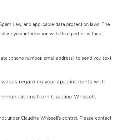
i-Spam Law, and applicable data protection laws. The
r share your information with third parties without
 data (phone number, email address) to send you text
essages regarding your appointments with
communications from Claudine Whissell.
ot under Claudine Whissell's control. Please contact