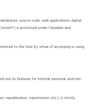
, databases, source code, web applications, digital
"Content") is protected under Canadian and
ansferred to the User by virtue of accessing or using
 use its features for internal, personal, and non-
 republication, transmission, etc.), is strictly