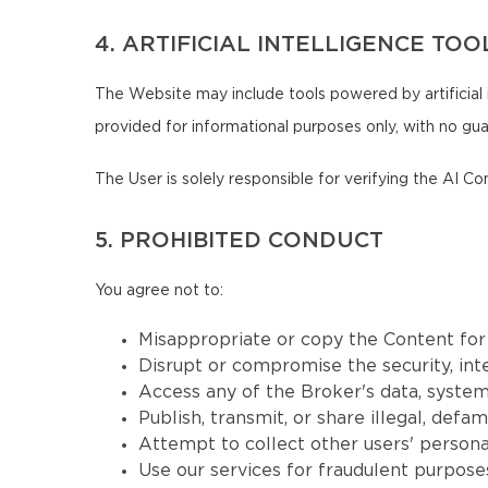
4. ARTIFICIAL INTELLIGENCE TOO
The Website may include tools powered by artificial 
provided for informational purposes only, with no guar
The User is solely responsible for verifying the AI Co
5. PROHIBITED CONDUCT
You agree not to:
Misappropriate or copy the Content fo
Disrupt or compromise the security, inte
Access any of the Broker's data, systems
Publish, transmit, or share illegal, defa
Attempt to collect other users' persona
Use our services for fraudulent purposes