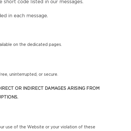
 short code listed in our messages.
ded in each message.
ilable on the dedicated pages.
ree, uninterrupted, or secure.
 DIRECT OR INDIRECT DAMAGES ARISING FROM
UPTIONS.
our use of the Website or your violation of these