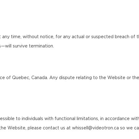
any time, without notice, for any actual or suspected breach of 
ns—will survive termination.
 of Quebec, Canada. Any dispute relating to the Website or these 
le to individuals with functional limitations, in accordance with a
f the Website, please contact us at whissell@videotron.ca so we ca