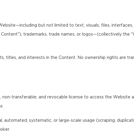
bsite—including but not limited to text, visuals, files, interfaces
I Content"), trademarks, trade names, or logos—(collectively the 
ts, titles, and interests in the Content. No ownership rights are tr
 non-transferable, and revocable license to access the Website and
s.
 automated, systematic, or large-scale usage (scraping, duplication,
oker.