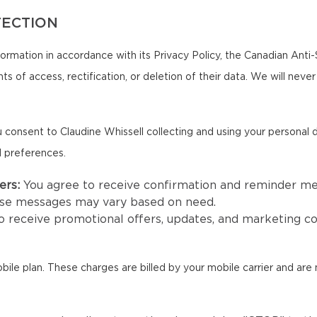
TECTION
formation in accordance with its Privacy Policy, the Canadian Ant
ts of access, rectification, or deletion of their data. We will neve
 consent to Claudine Whissell collecting and using your personal
d preferences.
ers:
You agree to receive confirmation and reminder m
hese messages may vary based on need.
to receive promotional offers, updates, and marketing 
e plan. These charges are billed by your mobile carrier and are n