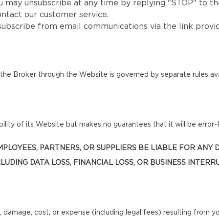
u may unsubscribe at any time by replying "STOP" to the
ntact our customer service.
subscribe from email communications via the link provi
he Broker through the Website is governed by separate rules ava
lity of its Website but makes no guarantees that it will be error-f
, EMPLOYEES, PARTNERS, OR SUPPLIERS BE LIABLE FOR ANY
LUDING DATA LOSS, FINANCIAL LOSS, OR BUSINESS INTERR
, damage, cost, or expense (including legal fees) resulting from y