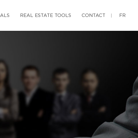
IALS
REAL ESTATE TOOLS
CONTACT
FR