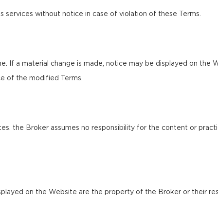
s services without notice in case of violation of these Terms.
e. If a material change is made, notice may be displayed on the W
e of the modified Terms.
es. the Broker assumes no responsibility for the content or practi
splayed on the Website are the property of the Broker or their res