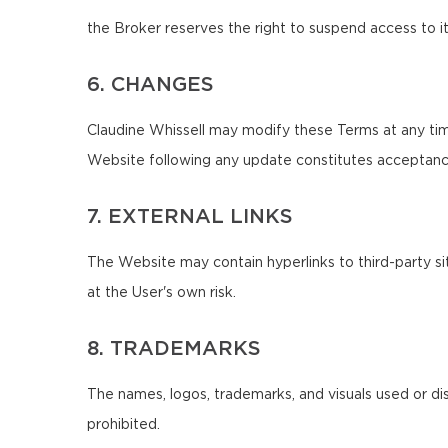
the Broker reserves the right to suspend access to it
6. CHANGES
Claudine Whissell may modify these Terms at any tim
Website following any update constitutes acceptanc
7. EXTERNAL LINKS
The Website may contain hyperlinks to third-party sit
at the User's own risk.
8. TRADEMARKS
The names, logos, trademarks, and visuals used or di
prohibited.