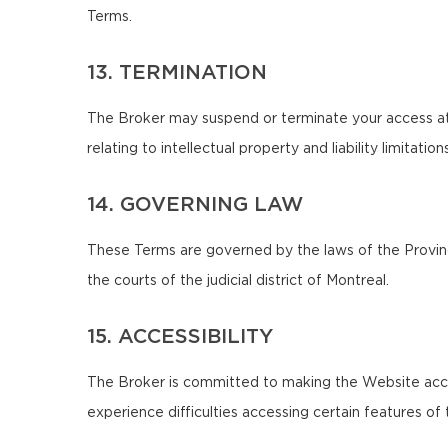
Terms.
13. TERMINATION
The Broker may suspend or terminate your access at 
relating to intellectual property and liability limitatio
14. GOVERNING LAW
These Terms are governed by the laws of the Province
the courts of the judicial district of Montreal.
15. ACCESSIBILITY
The Broker is committed to making the Website accessib
experience difficulties accessing certain features o