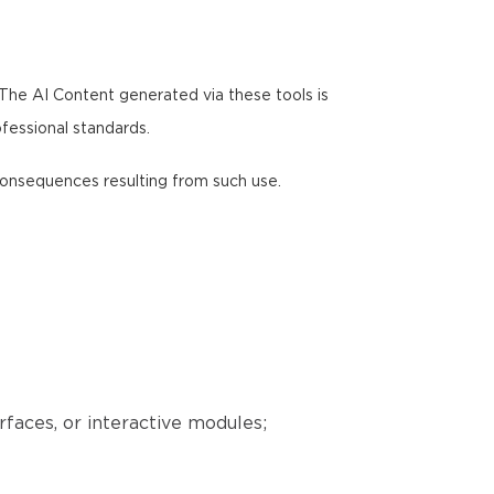
 The AI Content generated via these tools is
ofessional standards.
y consequences resulting from such use.
erfaces, or interactive modules;