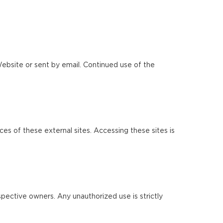
ebsite or sent by email. Continued use of the
ces of these external sites. Accessing these sites is
pective owners. Any unauthorized use is strictly