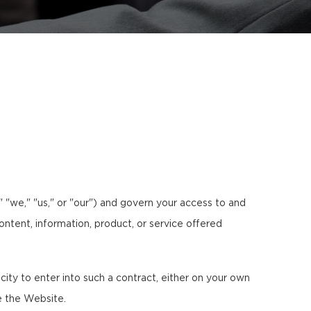
 "we," "us," or "our") and govern your access to and
ontent, information, product, or service offered
ty to enter into such a contract, either on your own
e the Website.