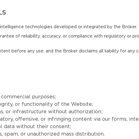
LS
intelligence technologies developed or integrated by the Broker.
antee of reliability, accuracy, or compliance with regulatory or pr
ntent before any use, and the Broker disclaims all liability for an
r commercial purposes;
grity, or functionality of the Website;
, or infrastructure without authorization;
matory, offensive, or infringing content via our forms, int
l data without their consent;
, spam, or unauthorized mass distribution.