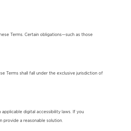
these Terms. Certain obligations—such as those
Terms shall fall under the exclusive jurisdiction of
pplicable digital accessibility laws. If you
n provide a reasonable solution.