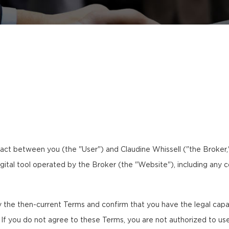
ct between you (the "User") and Claudine Whissell ("the Broker,"
igital tool operated by the Broker (the "Website"), including any c
the then-current Terms and confirm that you have the legal capaci
. If you do not agree to these Terms, you are not authorized to us