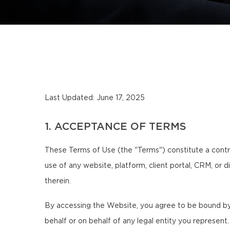
Last Updated: June 17, 2025
1. ACCEPTANCE OF TERMS
These Terms of Use (the "Terms") constitute a contra
use of any website, platform, client portal, CRM, or d
therein.
By accessing the Website, you agree to be bound by 
behalf or on behalf of any legal entity you represent