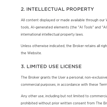
2. INTELLECTUAL PROPERTY
All content displayed or made available through our We
tools, AI-generated elements (the "AI Tools" and "A
international intellectual property laws.
Unless otherwise indicated, the Broker retains all righ
the Website.
3. LIMITED USE LICENSE
The Broker grants the User a personal, non-exclusive,
commercial purposes, in accordance with these Term
Any other use, including but not limited to commercial,
prohibited without prior written consent from The Br