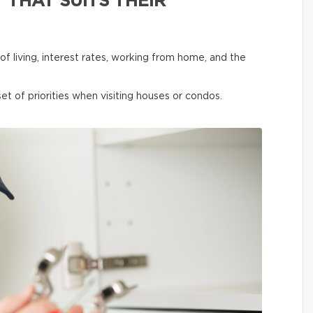
 THAT SUITS THEIR
f living, interest rates, working from home, and the
et of priorities when visiting houses or condos.