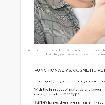
A bathroom stuck in the 1990s, an outdated floor—the
that they can carry out the work gradual
FUNCTIONAL VS. COSMETIC R
The majority of young homebuyers wish to a
With the high cost of materials and labour, 
quickly turn into a
money pit
.
Turnkey
homes therefore remain highly sough