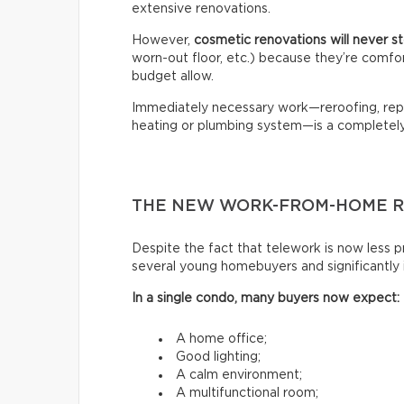
extensive renovations.
However,
cosmetic renovations will never 
worn-out floor, etc.) because they’re comfo
budget allow.
Immediately necessary work—reroofing, repl
heating or plumbing system—is a completely 
THE NEW WORK-FROM-HOME R
Despite the fact that telework is now less pr
several young homebuyers and significantly
In a single condo, many buyers now expect:
A home office;
Good lighting;
A calm environment;
A multifunctional room;