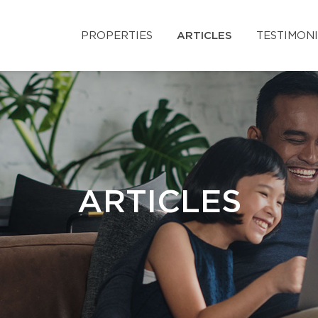
PROPERTIES
ARTICLES
TESTIMON
ARTICLES