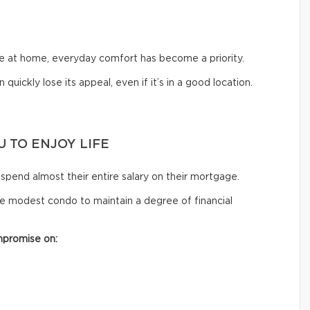
me at home, everyday comfort has become a priority.
 quickly lose its appeal, even if it’s in a good location.
 TO ENJOY LIFE
spend almost their entire salary on their mortgage.
e modest condo to maintain a degree of financial
mpromise on: