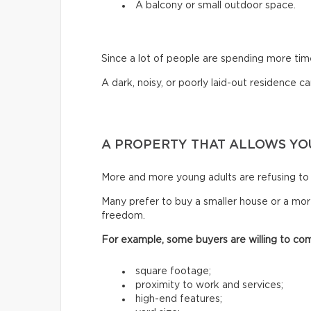
A balcony or small outdoor space.
Since a lot of people are spending more ti
A dark, noisy, or poorly laid-out residence can
A PROPERTY THAT ALLOWS YOU
More and more young adults are refusing to 
Many prefer to buy a smaller house or a mor
freedom.
For example, some buyers are willing to co
square footage;
proximity to work and services;
high-end features;