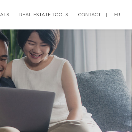
IALS
REAL ESTATE TOOLS
CONTACT
FR