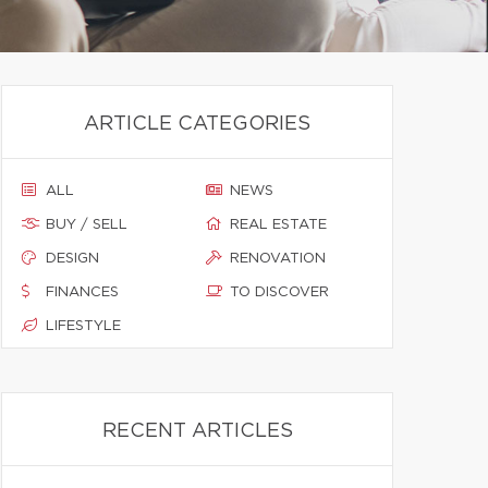
ARTICLE CATEGORIES
ALL
NEWS
BUY / SELL
REAL ESTATE
DESIGN
RENOVATION
FINANCES
TO DISCOVER
LIFESTYLE
RECENT ARTICLES