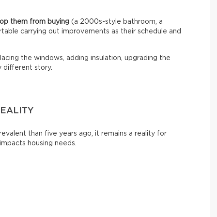
stop them from buying
(a 2000s-style bathroom, a
rtable carrying out improvements as their schedule and
acing the windows, adding insulation, upgrading the
different story.
EALITY
evalent than five years ago, it remains a reality for
 impacts housing needs.