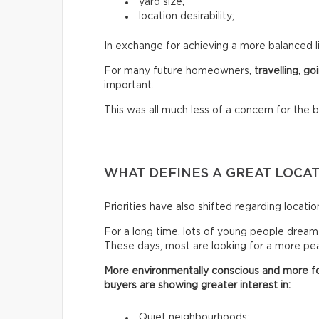
yard size;
location desirability;
In exchange for achieving a more balanced li
For many future homeowners,
travelling
,
goi
important.
This was all much less of a concern for the 
WHAT DEFINES A GREAT LOCA
Priorities have also shifted regarding locatio
For a long time, lots of young people dreamed 
These days, most are looking for a more peac
More environmentally conscious and more fo
buyers are showing greater interest in:
Quiet neighbourhoods;