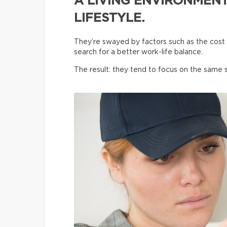
A LIVING ENVIRONMENT
LIFESTYLE.
They’re swayed by factors such as the cost o
search for a better work-life balance.
The result: they tend to focus on the same s