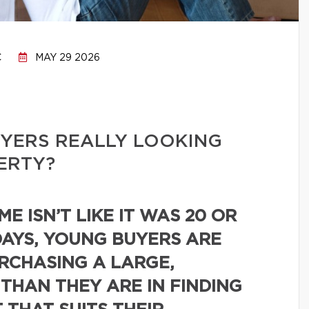
C
MAY 29 2026
YERS REALLY LOOKING
PERTY?
E ISN’T LIKE IT WAS 20 OR
DAYS, YOUNG BUYERS ARE
URCHASING A LARGE,
 THAN THEY ARE IN FINDING