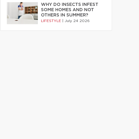
WHY DO INSECTS INFEST
SOME HOMES AND NOT
OTHERS IN SUMMER?
LIFESTYLE
|
July 24 2026