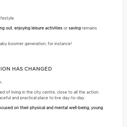
festyle.
ng out
,
enjoying leisure activities
or
saving
remains
baby boomer generation, for instance!
TION HAS CHANGED
n.
of living in the city centre, close to all the action.
eful and practical place to live day-to-day.
cused on their physical and mental well-being, young