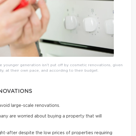
 younger generation isn’t put off by cosmetic renovations, given
ly, at their own pace, and according to their budget.
ENOVATIONS
void large-scale renovations.
many are worried about buying a property that will
t-after despite the low prices of properties requiring