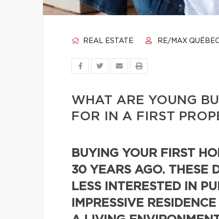
REAL ESTATE
RE/MAX QUÉBE
WHAT ARE YOUNG BU
FOR IN A FIRST PRO
BUYING YOUR FIRST HOM
30 YEARS AGO. THESE 
LESS INTERESTED IN P
IMPRESSIVE RESIDENCE