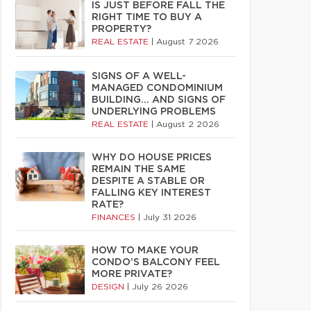
IS JUST BEFORE FALL THE
RIGHT TIME TO BUY A
PROPERTY?
REAL ESTATE
|
August 7 2026
SIGNS OF A WELL-
MANAGED CONDOMINIUM
BUILDING… AND SIGNS OF
UNDERLYING PROBLEMS
REAL ESTATE
|
August 2 2026
WHY DO HOUSE PRICES
REMAIN THE SAME
DESPITE A STABLE OR
FALLING KEY INTEREST
RATE?
FINANCES
|
July 31 2026
HOW TO MAKE YOUR
CONDO’S BALCONY FEEL
MORE PRIVATE?
DESIGN
|
July 26 2026