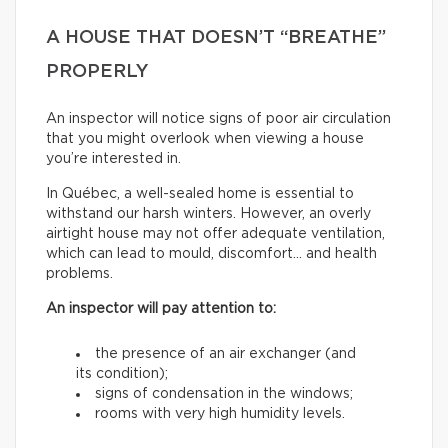
A HOUSE THAT DOESN’T “BREATHE”
PROPERLY
An inspector will notice signs of poor air circulation
that you might overlook when viewing a house
you’re interested in.
In Québec, a well-sealed home is essential to
withstand our harsh winters. However, an overly
airtight house may not offer adequate ventilation,
which can lead to mould, discomfort… and health
problems.
An inspector will pay attention to:
the presence of an air exchanger (and
its condition);
signs of condensation in the windows;
rooms with very high humidity levels.