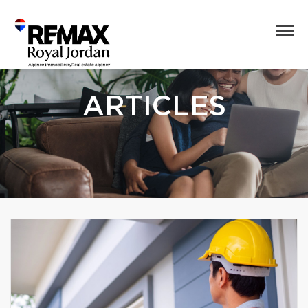
ARTICLES