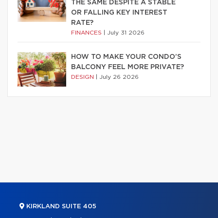
THE SAME DESPITE A STABLE
OR FALLING KEY INTEREST
RATE?
FINANCES
|
July 31 2026
HOW TO MAKE YOUR CONDO’S
BALCONY FEEL MORE PRIVATE?
DESIGN
|
July 26 2026
KIRKLAND SUITE 405