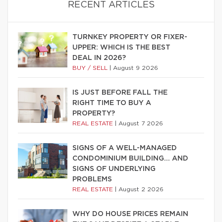
RECENT ARTICLES
TURNKEY PROPERTY OR FIXER-
UPPER: WHICH IS THE BEST
DEAL IN 2026?
BUY / SELL
|
August 9 2026
IS JUST BEFORE FALL THE
RIGHT TIME TO BUY A
PROPERTY?
REAL ESTATE
|
August 7 2026
SIGNS OF A WELL-MANAGED
CONDOMINIUM BUILDING… AND
SIGNS OF UNDERLYING
PROBLEMS
REAL ESTATE
|
August 2 2026
WHY DO HOUSE PRICES REMAIN