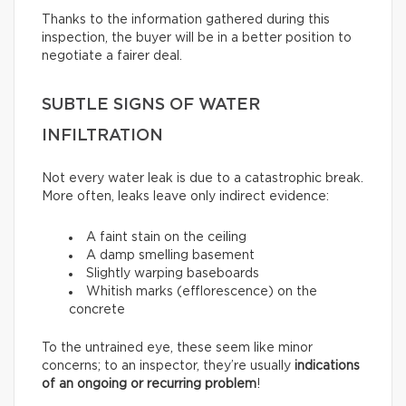
Thanks to the information gathered during this
inspection, the buyer will be in a better position to
negotiate a fairer deal.
SUBTLE SIGNS OF WATER
INFILTRATION
Not every water leak is due to a catastrophic break.
More often, leaks leave only indirect evidence:
A faint stain on the ceiling
A damp smelling basement
Slightly warping baseboards
Whitish marks (efflorescence) on the
concrete
To the untrained eye, these seem like minor
concerns; to an inspector, they’re usually
indications
of an ongoing or recurring problem
!