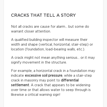
CRACKS THAT TELL A STORY
Not all cracks are cause for alarm… but some do
warrant closer attention.
A qualified building inspector will measure their
width and shape (vertical, horizontal, stair-step) or
location (foundation, load-bearing walls, etc.).
A crack might not mean anything serious… or it may
signify movement in the structure.
For example, a horizontal crack in a foundation may
indicate
excessive soil pressure
, while a stair-step
crack in masonry may point to
differential
settlement
. A crack that appears to be widening
over time or that allows water to seep through is
likewise a critical warning sign!