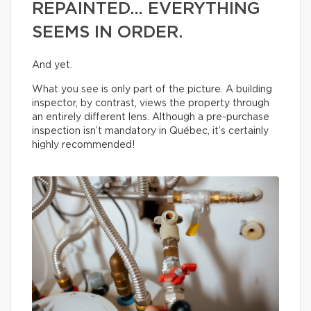
REPAINTED… EVERYTHING
SEEMS IN ORDER.
And yet.
What you see is only part of the picture. A building
inspector, by contrast, views the property through
an entirely different lens. Although a pre-purchase
inspection isn’t mandatory in Québec, it’s certainly
highly recommended!