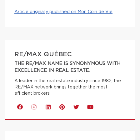
Article originally published on Mon Coin de Vie
RE/MAX QUÉBEC
THE RE/MAX NAME IS SYNONYMOUS WITH
EXCELLENCE IN REAL ESTATE.
A leader in the real estate industry since 1982, the
RE/MAX network brings together the most
efficient brokers.