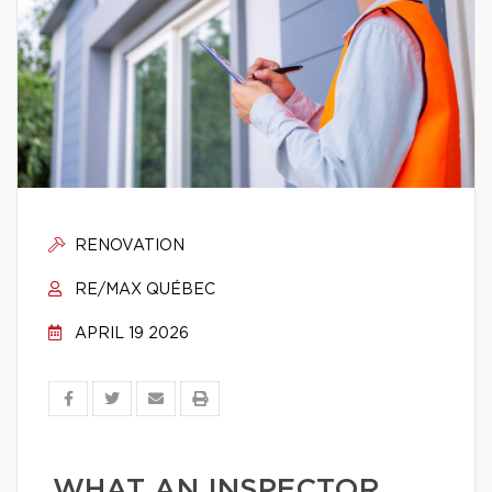
RENOVATION
RE/MAX QUÉBEC
APRIL 19 2026
WHAT AN INSPECTOR