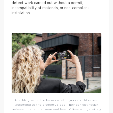
detect work carried out without a permit,
incompatibility of materials, or non-compliant
installation.
A building inspector knows what buyers should expect
according to the property’s age. They can distinguish
between the normal wear and tear of time and genuinely