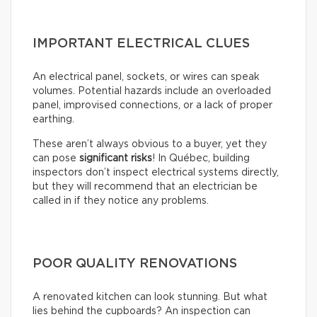
IMPORTANT ELECTRICAL CLUES
An electrical panel, sockets, or wires can speak
volumes. Potential hazards include an overloaded
panel, improvised connections, or a lack of proper
earthing.
These aren’t always obvious to a buyer, yet they
can pose
significant risks
! In Québec, building
inspectors don’t inspect electrical systems directly,
but they will recommend that an electrician be
called in if they notice any problems.
POOR QUALITY RENOVATIONS
A renovated kitchen can look stunning. But what
lies behind the cupboards? An inspection can