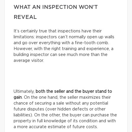
WHAT AN INSPECTION WON’T
REVEAL
It’s certainly true that inspections have their
limitations: inspectors can’t normally open up walls
and go over everything with a fine-tooth comb.
However, with the right training and experience, a
building inspector can see much more than the
average visitor.
Ultimately,
both the seller and the buyer stand to
gain
. On the one hand, the seller maximizes their
chance of securing a sale without any potential
future disputes (over hidden defects or other
liabilities). On the other, the buyer can purchase the
property in full knowledge of its condition and with
a more accurate estimate of future costs.