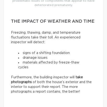
problematic issues or components that appear to have
deteriorated prematurely.
THE IMPACT OF WEATHER AND TIME
Freezing, thawing, damp, and temperature
fluctuations take their toll. An experienced
inspector will detect:
signs of a shifting foundation
drainage issues
materials affected by freeze-thaw
cycles
Furthermore, the building inspector will
take
photographs
of both the house’s exterior and the
interior to support their report. The more
photographs a report contains, the better!