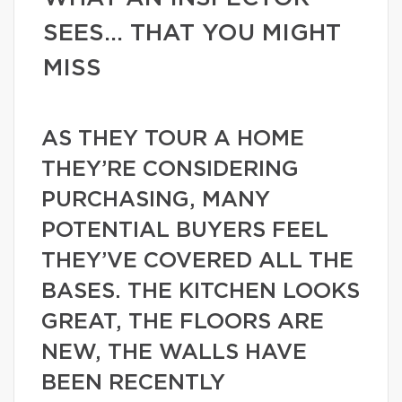
SEES… THAT YOU MIGHT
MISS
AS THEY TOUR A HOME
THEY’RE CONSIDERING
PURCHASING, MANY
POTENTIAL BUYERS FEEL
THEY’VE COVERED ALL THE
BASES. THE KITCHEN LOOKS
GREAT, THE FLOORS ARE
NEW, THE WALLS HAVE
BEEN RECENTLY