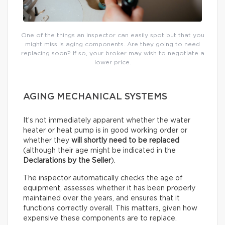
One of the things an inspector can easily spot but that you
might miss is aging components. Are they going to need
replacing soon? If so, your broker may wish to negotiate a
lower price.
AGING MECHANICAL SYSTEMS
It’s not immediately apparent whether the water
heater or heat pump is in good working order or
whether they
will shortly need to be replaced
(although their age might be indicated in the
Declarations by the Seller
).
The inspector automatically checks the age of
equipment, assesses whether it has been properly
maintained over the years, and ensures that it
functions correctly overall. This matters, given how
expensive these components are to replace.