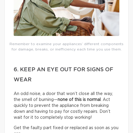
Remember to examine your appliances’ different components
for damage, breaks, or inefficiency each time you use them.
6. KEEP AN EYE OUT FOR SIGNS OF
WEAR
An odd noise, a door that won’t close all the way,
the smell of burning—
none of this is normal
. Act
quickly to prevent the appliance from breaking
down and having to pay for costly repairs. Don’t
wait for it to completely stop working!
Get the faulty part fixed or replaced as soon as you