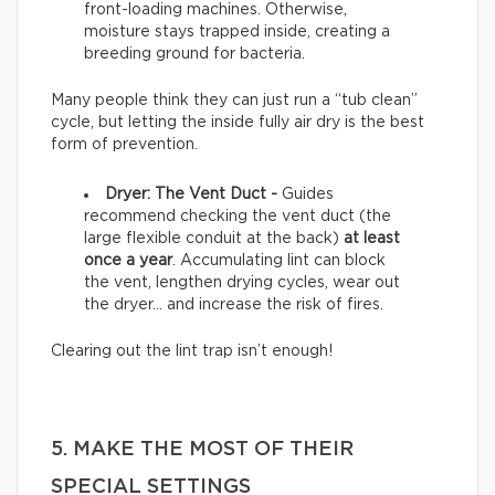
front-loading machines. Otherwise,
moisture stays trapped inside, creating a
breeding ground for bacteria.
Many people think they can just run a “tub clean”
cycle, but letting the inside fully air dry is the best
form of prevention.
Dryer: The Vent Duct -
Guides
recommend checking the vent duct (the
large flexible conduit at the back)
at least
once a year
. Accumulating lint can block
the vent, lengthen drying cycles, wear out
the dryer… and increase the risk of fires.
Clearing out the lint trap isn’t enough!
5. MAKE THE MOST OF THEIR
SPECIAL SETTINGS