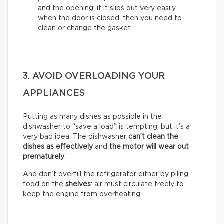
and the opening; if it slips out very easily
when the door is closed, then you need to
clean or change the gasket.
3. AVOID OVERLOADING YOUR
APPLIANCES
Putting as many dishes as possible in the
dishwasher to “save a load” is tempting, but it’s a
very bad idea. The dishwasher
can’t clean the
dishes as effectively
and
the motor will wear out
prematurely
.
And don’t overfill the refrigerator either by piling
food on the
shelves
: air must circulate freely to
keep the engine from overheating.