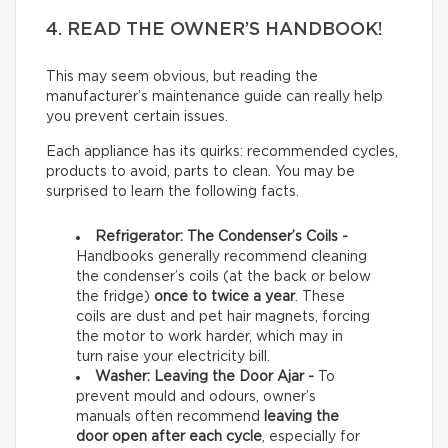
4. READ THE OWNER’S HANDBOOK!
This may seem obvious, but reading the
manufacturer’s maintenance guide can really help
you prevent certain issues.
Each appliance has its quirks: recommended cycles,
products to avoid, parts to clean. You may be
surprised to learn the following facts.
Refrigerator: The Condenser’s Coils -
Handbooks generally recommend cleaning
the condenser’s coils (at the back or below
the fridge)
once to twice a year
. These
coils are dust and pet hair magnets, forcing
the motor to work harder, which may in
turn raise your electricity bill.
Washer: Leaving the Door Ajar -
To
prevent mould and odours, owner’s
manuals often recommend
leaving the
door open after each cycle
, especially for