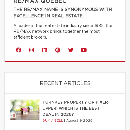
RE/MAX QUÉBEC
THE RE/MAX NAME IS SYNONYMOUS WITH
EXCELLENCE IN REAL ESTATE.
A leader in the real estate industry since 1982, the
RE/MAX network brings together the most
efficient brokers.
RECENT ARTICLES
TURNKEY PROPERTY OR FIXER-
UPPER: WHICH IS THE BEST
DEAL IN 2026?
BUY / SELL
|
August 9 2026