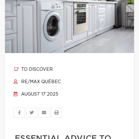
TO DISCOVER
RE/MAX QUÉBEC
AUGUST 17 2025
ESSENTIAL ADVICE TO