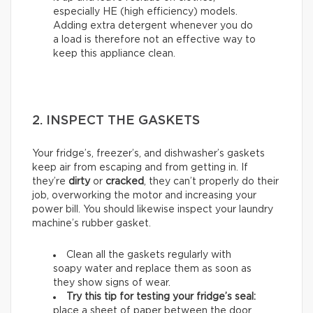
especially HE (high efficiency) models.
Adding extra detergent whenever you do
a load is therefore not an effective way to
keep this appliance clean.
2. INSPECT THE GASKETS
Your fridge’s, freezer’s, and dishwasher’s gaskets
keep air from escaping and from getting in. If
they’re
dirty
or
cracked
, they can’t properly do their
job, overworking the motor and increasing your
power bill. You should likewise inspect your laundry
machine’s rubber gasket.
Clean all the gaskets regularly with
soapy water and replace them as soon as
they show signs of wear.
Try this tip for testing your fridge’s seal:
place a sheet of paper between the door