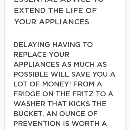
EXTEND THE LIFE OF
YOUR APPLIANCES
DELAYING HAVING TO
REPLACE YOUR
APPLIANCES AS MUCH AS
POSSIBLE WILL SAVE YOU A
LOT OF MONEY! FROM A
FRIDGE ON THE FRITZ TO A
WASHER THAT KICKS THE
BUCKET, AN OUNCE OF
PREVENTION IS WORTH A