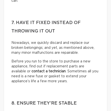
can.
7. HAVE IT FIXED INSTEAD OF
THROWING IT OUT
Nowadays, we quickly discard and replace our
broken belongings; and yet, as mentioned above,
many minor malfunctions are repairable.
Before you run to the store to purchase a new
appliance, find out if replacement parts are
available or
contact a technician
. Sometimes all you
need is a new fuse or gasket to extend your
appliance’s life a few more years.
8. ENSURE THEY’RE STABLE