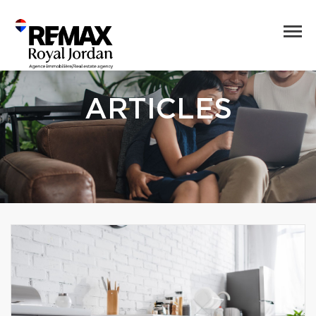
ARTICLES