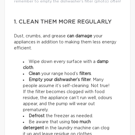
remember to empty the dishwasher’s filter (photo) often!
1. CLEAN THEM MORE REGULARLY
Dust, crumbs, and grease
can damage
your
appliances in addition to making them less energy
efficient.
Wipe down every surface with a
damp
cloth
.
Clean
your range hood’s
filters
.
Empty your dishwasher’s filter
. Many
people assume it’s self-cleaning. Not true!
If the filter becomes clogged with food
residue, the appliance can’t run well, odours
appear, and the pump will wear out
prematurely.
Defrost
the freezer as needed.
Be aware that using
too much
detergent
in the laundry machine can clog
it up and leave residue on clothes,