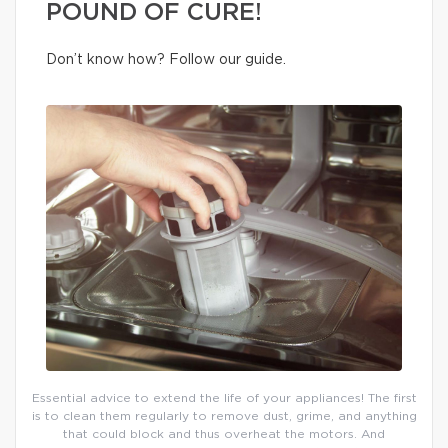
POUND OF CURE!
Don’t know how? Follow our guide.
Essential advice to extend the life of your appliances! The first
is to clean them regularly to remove dust, grime, and anything
that could block and thus overheat the motors. And