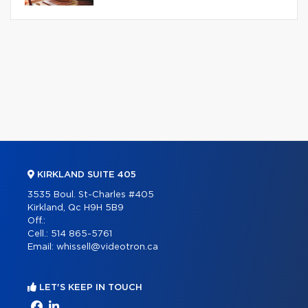
KIRKLAND SUITE 405
3535 Boul. St-Charles #405
Kirkland, Qc H9H 5B9
Off.:
Cell.:
514 865-5761
Email:
whissell@videotron.ca
LET'S KEEP IN TOUCH