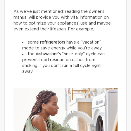
As we’ve just mentioned: reading the owner’s
manual will provide you with vital information on
how to optimize your appliances’ use and maybe
even extend their lifespan. For example,
some
refrigerators
have a “vacation”
mode to save energy while you’re away;
the
dishwasher’s
“rinse-only” cycle can
prevent food residue on dishes from
sticking if you don’t run a full cycle right
away.