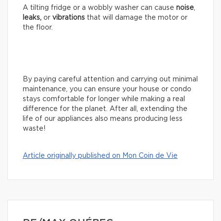
A tilting fridge or a wobbly washer can cause
noise
,
leaks,
or
vibrations
that will damage the motor or
the floor.
By paying careful attention and carrying out minimal
maintenance, you can ensure your house or condo
stays comfortable for longer while making a real
difference for the planet. After all, extending the
life of our appliances also means producing less
waste!
Article originally published on Mon Coin de Vie