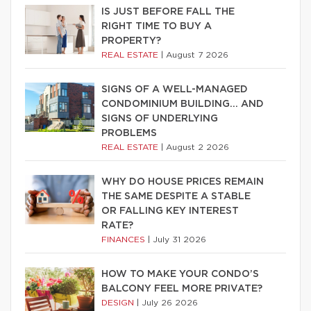
IS JUST BEFORE FALL THE
RIGHT TIME TO BUY A
PROPERTY?
REAL ESTATE
|
August 7 2026
SIGNS OF A WELL-MANAGED
CONDOMINIUM BUILDING… AND
SIGNS OF UNDERLYING
PROBLEMS
REAL ESTATE
|
August 2 2026
WHY DO HOUSE PRICES REMAIN
THE SAME DESPITE A STABLE
OR FALLING KEY INTEREST
RATE?
FINANCES
|
July 31 2026
HOW TO MAKE YOUR CONDO’S
BALCONY FEEL MORE PRIVATE?
DESIGN
|
July 26 2026