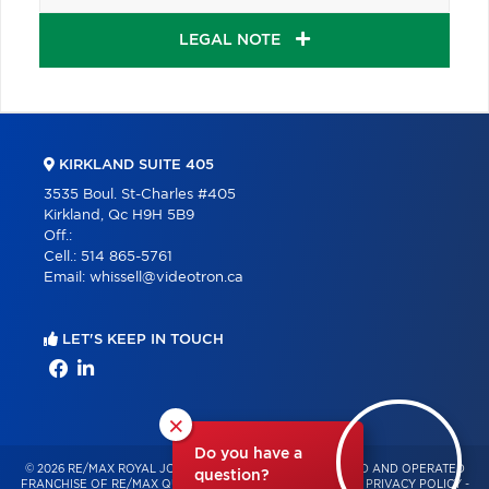
LEGAL NOTE
KIRKLAND SUITE 405
3535 Boul. St-Charles #405
Kirkland, Qc H9H 5B9
Off.:
Cell.:
514 865-5761
Email:
whissell@videotron.ca
LET'S KEEP IN TOUCH
×
Do you have a
© 2026 RE/MAX ROYAL JORDAN – INDEPENDENTLY OWNED AND OPERATED
question?
FRANCHISE OF RE/MAX QUÉBEC – ALL RIGHTS RESERVED -
PRIVACY POLICY
-