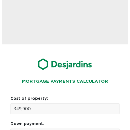
MORTGAGE PAYMENTS CALCULATOR
Cost of property:
Down payment: