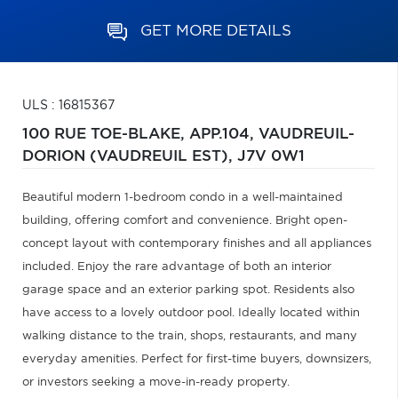
GET MORE DETAILS
ULS : 16815367
100 RUE TOE-BLAKE, APP.104,
VAUDREUIL-
DORION (VAUDREUIL EST),
J7V 0W1
Beautiful modern 1-bedroom condo in a well-maintained
building, offering comfort and convenience. Bright open-
concept layout with contemporary finishes and all appliances
included. Enjoy the rare advantage of both an interior
garage space and an exterior parking spot. Residents also
have access to a lovely outdoor pool. Ideally located within
walking distance to the train, shops, restaurants, and many
everyday amenities. Perfect for first-time buyers, downsizers,
or investors seeking a move-in-ready property.