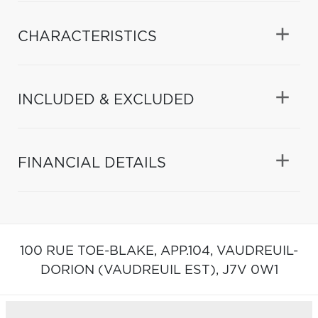
CHARACTERISTICS
INCLUDED & EXCLUDED
FINANCIAL DETAILS
100 RUE TOE-BLAKE, APP.104,
VAUDREUIL-
DORION (VAUDREUIL EST),
J7V 0W1