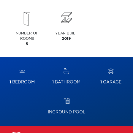
NUMBER OF
YEAR BUILT
ROOMS
2019
5
1
BEDROOM
1
BATHROOM
1
GARAGE
INGROUND POOL