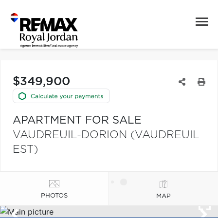
$349,900
APARTMENT FOR SALE
VAUDREUIL-DORION (VAUDREUIL
EST)
PHOTOS
MAP