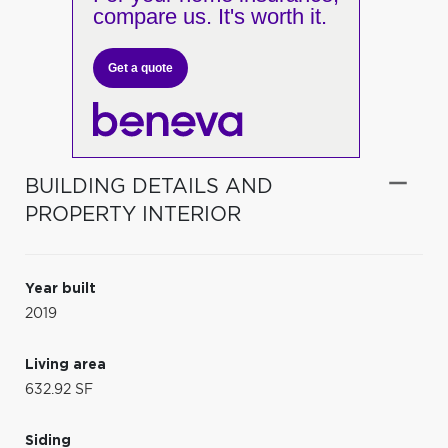
compare us. It's worth it.
Get a quote
BUILDING DETAILS AND
PROPERTY INTERIOR
Year built
2019
Living area
632.92 SF
Siding