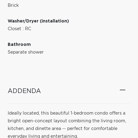
Brick
Washer/Dryer (installation)
Closet : RC
Bathroom
Separate shower
ADDENDA
Ideally located, this beautiful 1-bedroom condo offers a
bright open-concept layout combining the living room,
kitchen, and dinette area -- perfect for comfortable
everyday living and entertaining.