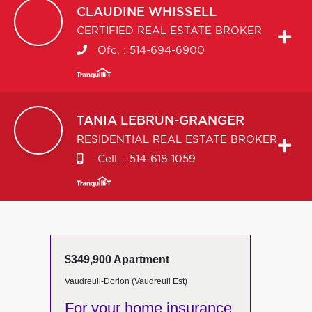
CLAUDINE
WHISSELL
CERTIFIED REAL ESTATE BROKER
Ofc. :
514-694-6900
TANIA
LEBRUN-GRANGER
RESIDENTIAL REAL ESTATE BROKER
Cell. :
514-618-1059
$349,900 Apartment
Vaudreuil-Dorion (Vaudreuil Est)
For your home insurance,