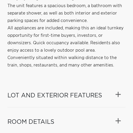
The unit features a spacious bedroom, a bathroom with
separate shower, as well as both interior and exterior
parking spaces for added convenience.
All appliances are included, making this an ideal turnkey
opportunity for first-time buyers, investors, or
downsizers. Quick occupancy available. Residents also
enjoy access to a lovely outdoor pool area.
Conveniently situated within walking distance to the
train, shops, restaurants, and many other amenities.
LOT AND EXTERIOR FEATURES
ROOM DETAILS