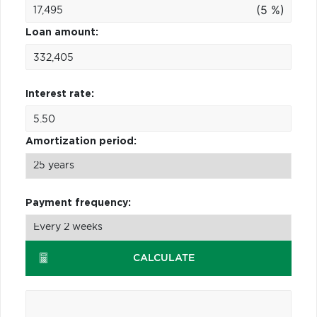
(5 %)
Loan amount:
Interest rate:
Amortization period:
Payment frequency:
CALCULATE